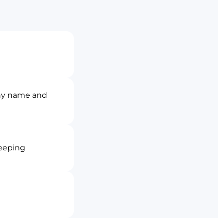
ny name and
keeping