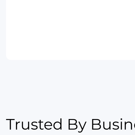
Trusted By Busin