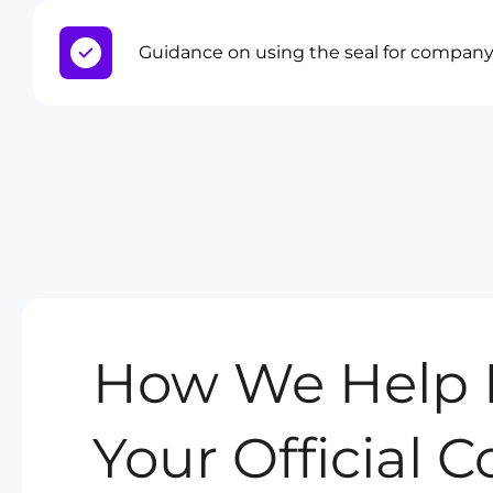
Guidance on using the seal for compa
How We Help 
Your Official