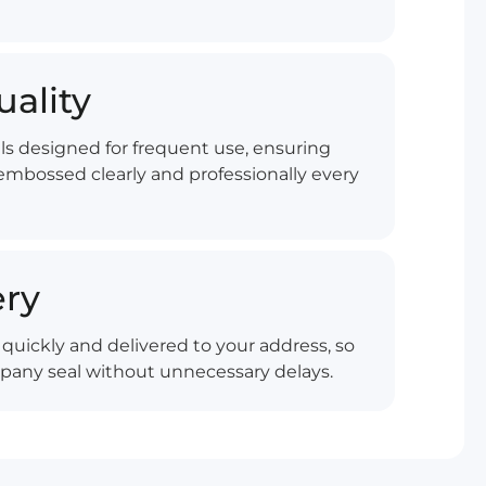
uality
ls designed for frequent use, ensuring
mbossed clearly and professionally every
ery
quickly and delivered to your address, so
pany seal without unnecessary delays.