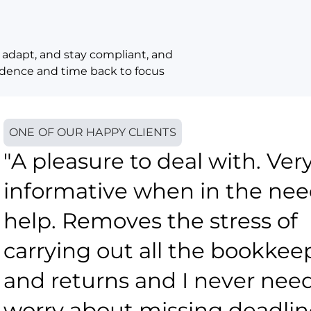
 adapt, and stay compliant, and
fidence and time back to focus
ONE OF OUR HAPPY CLIENTS
"A pleasure to deal with. Ver
informative when in the nee
help. Removes the stress of
carrying out all the bookkee
and returns and I never need
worry about missing deadlin