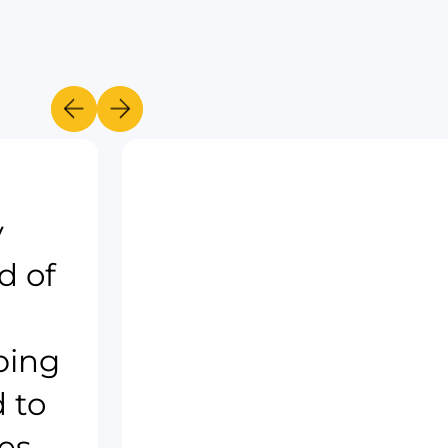
y
d of
ping
 to
es.