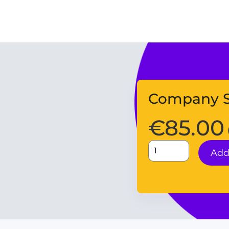
Company S
€
85.00
Add