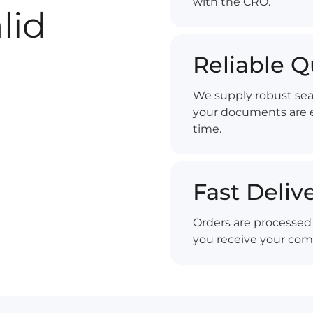
with the CRO.
lid
Reliable Q
We supply robust sea
your documents are e
time.
Fast Deliv
Orders are processed 
you receive your com