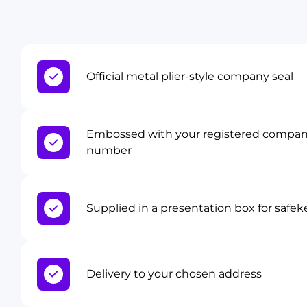
Official metal plier-style company seal
Embossed with your registered compa
number
Supplied in a presentation box for safe
Delivery to your chosen address