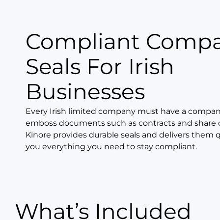
Compliant Comp
Seals For Irish
Businesses
Every Irish limited company must have a company
emboss documents such as contracts and share ce
Kinore provides durable seals and delivers them q
you everything you need to stay compliant.
What’s Included