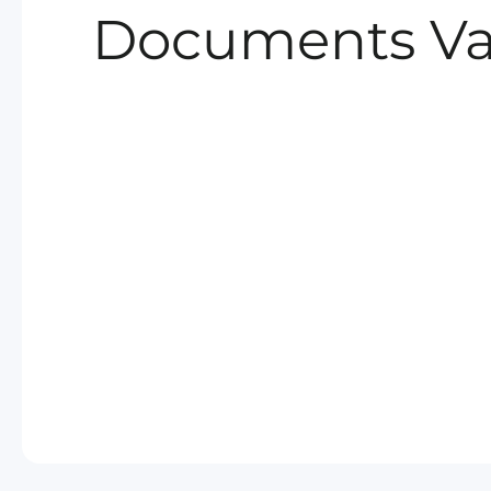
Documents Va