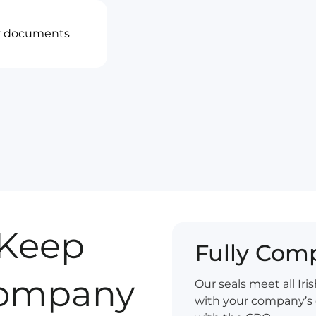
ny documents
Keep
Fully Comp
 Company
Our seals meet all Ir
with your company’s 