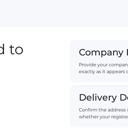
 to
Company I
Provide your compan
exactly as it appears 
Delivery D
Confirm the address w
whether your register