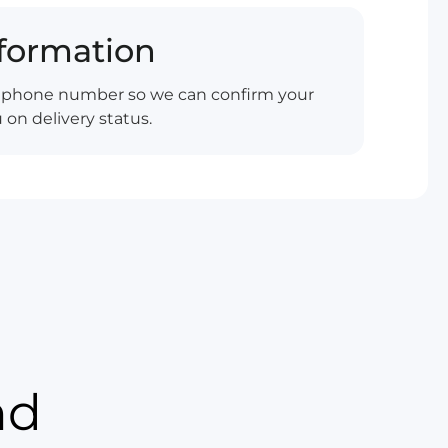
nformation
d phone number so we can confirm your
on delivery status.
nd