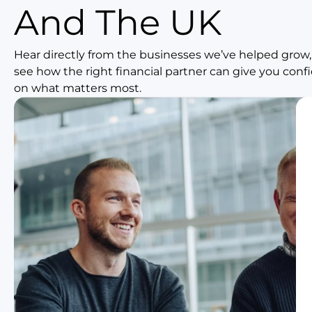
And The UK
Hear directly from the businesses we’ve helped grow,
see how the right financial partner can give you con
on what matters most.