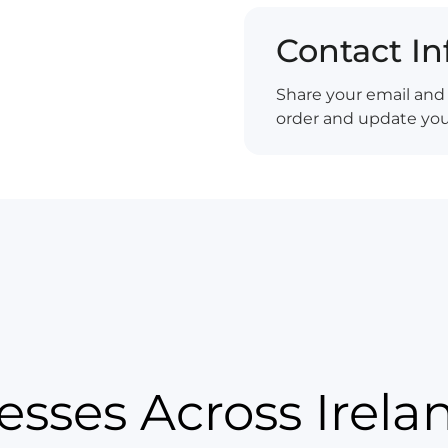
Contact I
Share your email an
order and update you 
esses Across Irela