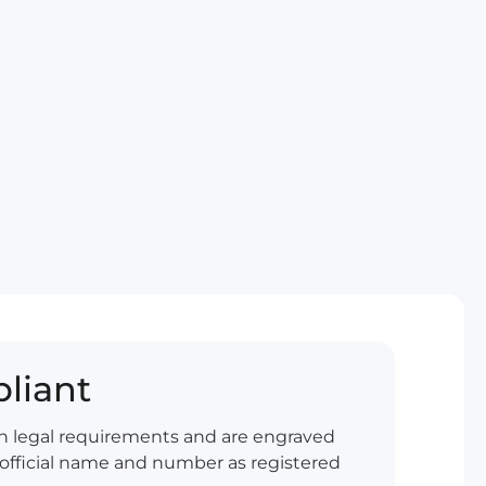
liant
ish legal requirements and are engraved
official name and number as registered