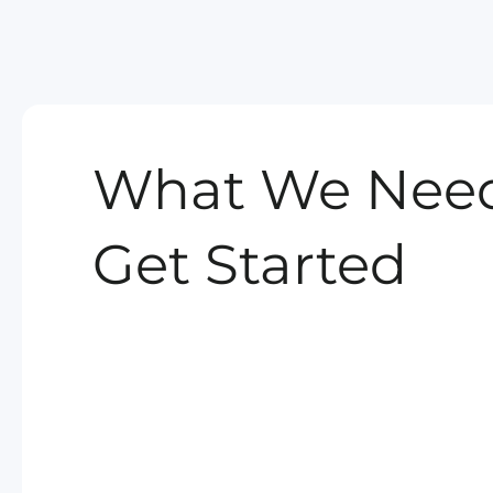
What We Need
Get Started