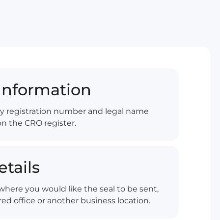
nformation
y registration number and legal name
on the CRO register.
etails
here you would like the seal to be sent,
ed office or another business location.