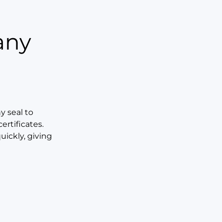
any
 seal to
rtificates.
uickly, giving