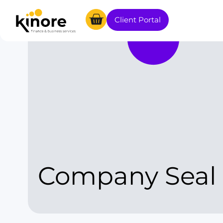
Client Portal
Company Seal