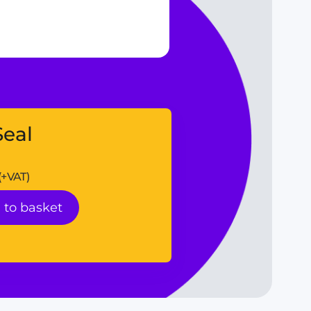
eal
(+VAT)
 to basket