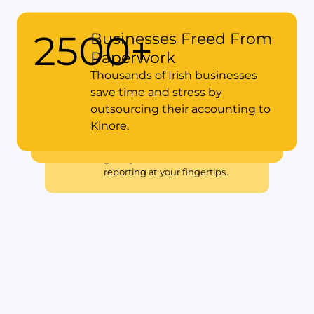
2500+
Businesses Freed From
Paperwork
15+
Years of Compliance
Thousands of Irish businesses
Made Simple in Ireland
save time and stress by
Our experience means you’ll
outsourcing their accounting to
5x
Faster with Cloud
always have proactive support
Kinore.
Accounting
with Revenue or CRO deadlines.
Switching to Xero with Kinore
gives you real-time financial
reporting at your fingertips.