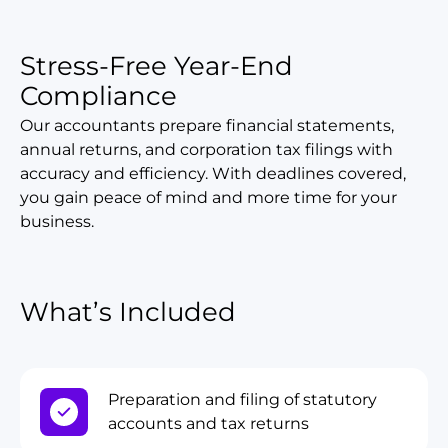
Stress-Free Year-End
Compliance
Our accountants prepare financial statements,
annual returns, and corporation tax filings with
accuracy and efficiency. With deadlines covered,
you gain peace of mind and more time for your
business.
What’s Included
Preparation and filing of statutory
accounts and tax returns