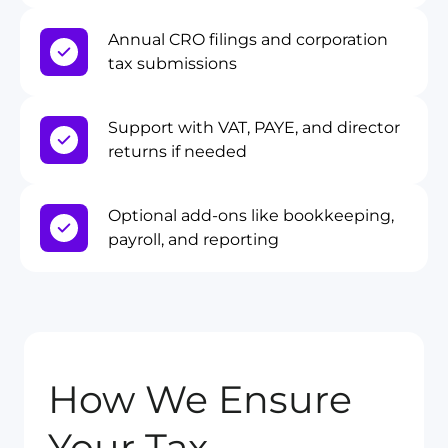
Annual CRO filings and corporation
tax submissions
Support with VAT, PAYE, and director
returns if needed
Optional add-ons like bookkeeping,
payroll, and reporting
How We Ensure
Your Tax