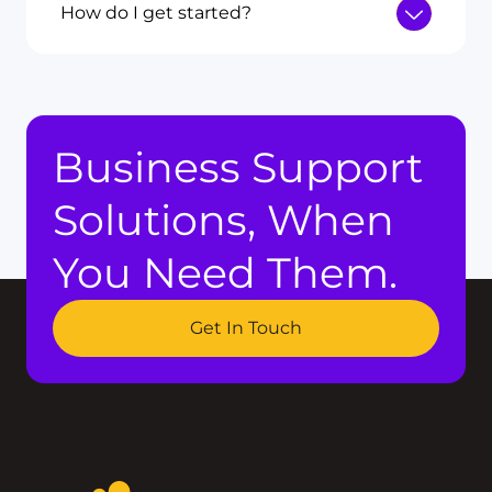
How do I get started?
Business Support
Solutions, When
You Need Them.
Get In Touch