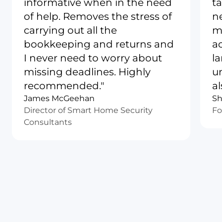
informative when in the need
ta
of help. Removes the stress of
n
carrying out all the
m
bookkeeping and returns and
a
I never need to worry about
l
missing deadlines. Highly
u
recommended."
al
James McGeehan
Sh
Director of Smart Home Security
Fo
Consultants