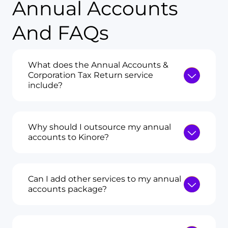
Annual Accounts
And FAQs
What does the Annual Accounts &
Corporation Tax Return service
include?
Why should I outsource my annual
accounts to Kinore?
Can I add other services to my annual
accounts package?