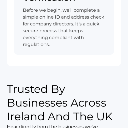
Before we begin, we’ll complete a
simple online ID and address check
for company directors. It’s a quick,
secure process that keeps
everything compliant with
regulations.
Trusted By
Businesses Across
Ireland And The UK
Hear directly from the businesses we’ve