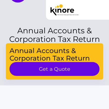
Annual Accounts &
Corporation Tax Return
Annual Accounts &
Corporation Tax Return
Get a Quote