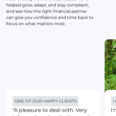
helped grow, adapt, and stay compliant,
and see how the right financial partner
can give you confidence and time back to
focus on what matters most.
ONE OF OUR HAPPY CLIENTS
I
"A pleasure to deal with. Very
I'