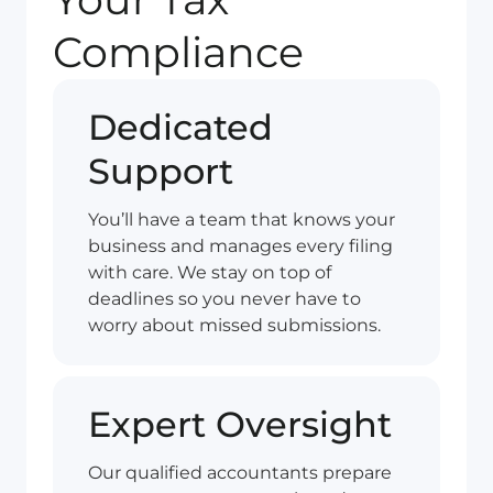
Compliance
Dedicated
Support
You’ll have a team that knows your
business and manages every filing
with care. We stay on top of
deadlines so you never have to
worry about missed submissions.
Expert Oversight
Our qualified accountants prepare