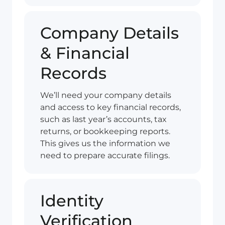
Company Details
& Financial
Records
We’ll need your company details
and access to key financial records,
such as last year’s accounts, tax
returns, or bookkeeping reports.
This gives us the information we
need to prepare accurate filings.
Identity
Verification