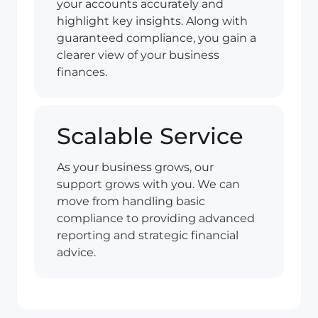
your accounts accurately and
highlight key insights. Along with
guaranteed compliance, you gain a
clearer view of your business
finances.
Scalable Service
As your business grows, our
support grows with you. We can
move from handling basic
compliance to providing advanced
reporting and strategic financial
advice.