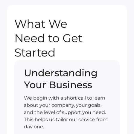
What We
Need to Get
Started
Understanding
Your Business
We begin with a short call to learn
about your company, your goals,
and the level of support you need.
This helps us tailor our service from
day one.