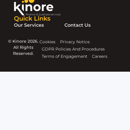
Quick Links
Our Services
Contact Us
© Kinore 2026.
Cookies
Privacy Notice
All Rights
GDPR Policies And Procedures
Reserved.
Terms of Engagement
Careers