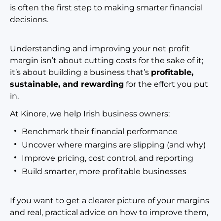
is often the first step to making smarter financial
decisions.
Understanding and improving your net profit
margin isn’t about cutting costs for the sake of it;
it’s about building a business that’s
profitable,
sustainable, and rewarding
for the effort you
put
in.
At Kinore, we help Irish business owners:
Benchmark their financial performance
Uncover where margins are slipping (and why)
Improve pricing, cost control, and reporting
Build smarter, more profitable businesses
If you want to get a clearer picture of your margins
and real, practical advice on how to improve them,