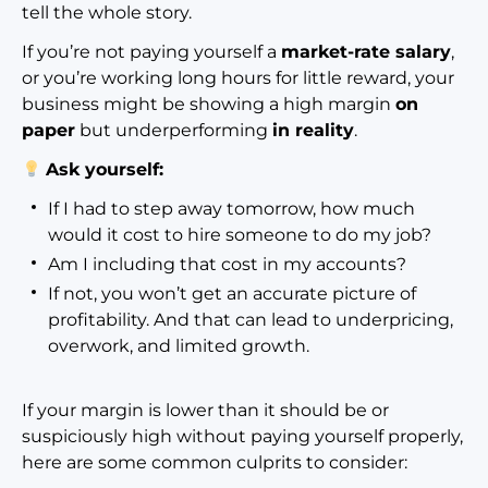
tell the whole story.
If you’re not paying yourself a
market-rate salary
,
or you’re working long hours for little reward, your
business might be showing a high margin
on
paper
but underperforming
in reality
.
Ask yourself:
If I had to step away tomorrow, how much
would it cost to hire someone to do my job?
Am I including that cost in my accounts?
If not, you won’t get an accurate picture of
profitability. And that can lead to underpricing,
overwork, and limited growth.
If your margin is lower than it should be or
suspiciously high without paying yourself properly,
here are some common culprits to consider: