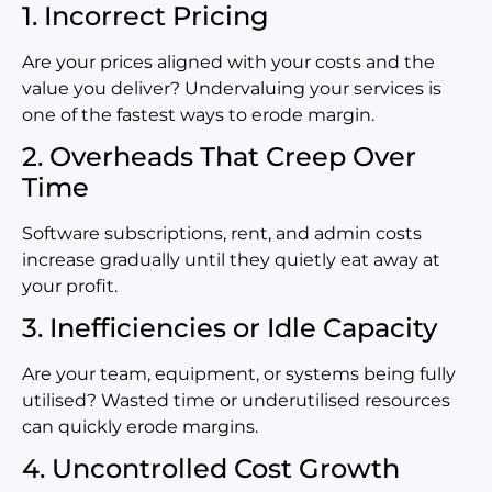
1. Incorrect Pricing
Are your prices aligned with your costs and the
value you deliver? Undervaluing your services is
one of the fastest ways to erode margin.
2. Overheads That Creep Over
Time
Software subscriptions, rent, and
admin costs
increase gradually until they quietly eat away at
your profit.
3. Inefficiencies or Idle Capacity
Are your team, equipment, or systems being fully
utilised? Wasted time or underutilised resources
can quickly erode margins.
4. Uncontrolled Cost Growth