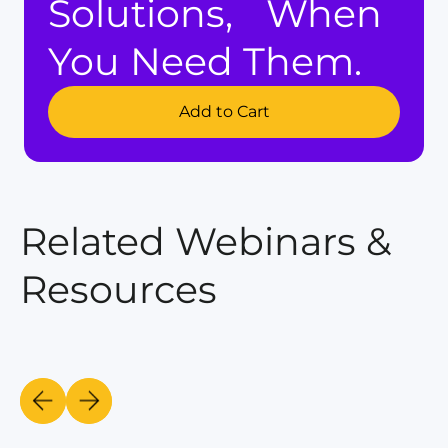
Solutions, When
You Need Them.
Add to Cart
Related Webinars &
Resources