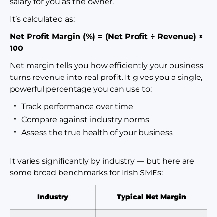
salary for you as the owner.
It’s calculated as:
Net Profit Margin (%) = (Net Profit ÷ Revenue) ×
100
Net margin tells you how efficiently your business
turns revenue into real profit. It gives you a single,
powerful percentage you can use to:
Track performance over time
Compare against industry norms
Assess the true health of your business
It varies significantly by industry — but here are
some broad benchmarks for Irish SMEs:
Industry
Typical Net Margin