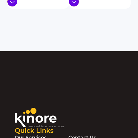
Quick Links
Our Services
Contact Us