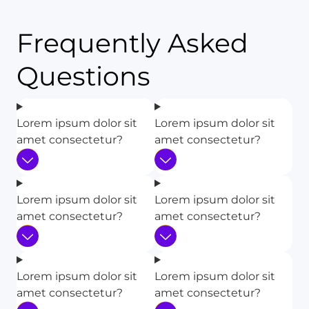
Frequently Asked
Questions
Lorem ipsum dolor sit
Lorem ipsum dolor sit
amet consectetur?
amet consectetur?
Lorem ipsum dolor sit
Lorem ipsum dolor sit
amet consectetur?
amet consectetur?
Lorem ipsum dolor sit
Lorem ipsum dolor sit
amet consectetur?
amet consectetur?