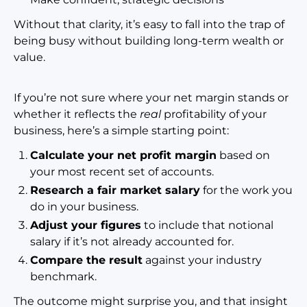
Without that clarity, it’s easy to fall into the trap of
being busy without building long-term wealth or
value.
If you’re not sure where your net margin stands or
whether it reflects the
real
profitability of your
business, here’s a simple starting point:
Calculate your net profit margin
based on
your most recent set of accounts.
Research a fair market salary
for the work you
do in your business.
Adjust your figures
to include that notional
salary if it’s not already accoun
ted for.
Compare the result
against your industry
benchmark.
The outcome might surprise you, and that insight