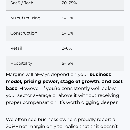
SaaS / Tech
20–25%
Manufacturing
5–10%
Construction
5–10%
Retail
2–6%
Hospitality
5–15%
Margins will always depend on your
business
model, pricing power, stage of growth, and cost
base
. However, if you’re consistently well below
your sector average or above it without receiving
proper compensation, it’s worth digging deeper.
We often see business owners proudly report a
20%+ net margin only to realise that this doesn’t