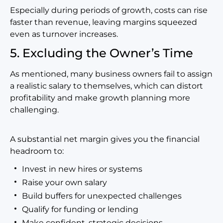
Especially during periods of growth, costs can rise
faster than revenue, leaving margins squeezed
even as turnover increases.
5. Excluding the Owner’s Time
As mentioned, many business owners fail to assign
a realistic salary to themselves, which can distort
profitability and make growth planning more
challenging.
A substantial net margin gives you the financial
headroom to:
Invest in new hires or systems
Raise your own salary
Build buffers for unexpected challenges
Qualify for funding or lending
Make confident, strategic decisions