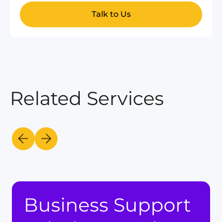
Talk to Us
Related Services
Business Support