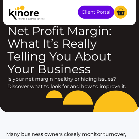
Client Portal
BUSINESS GROWTH
Net Profit Margin:
What It’s Really
Telling You About
Your Business
Is your net margin healthy or hiding issues?
Discover what to look for and how to improve it.
Many business owners closely monitor turnover,