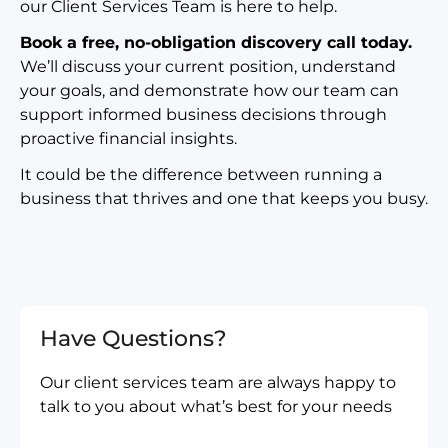
our Client Services Team is here to help.
Book a free, no-obligation discovery call today.
We’ll discuss your current position, understand
your goals, and demonstrate how our team can
support informed business decisions through
proactive financial insights.
It could be the difference between running a
business that thrives and one that keeps you busy.
Have Questions?
Our client services team are always happy to
talk to you about what’s best for your needs