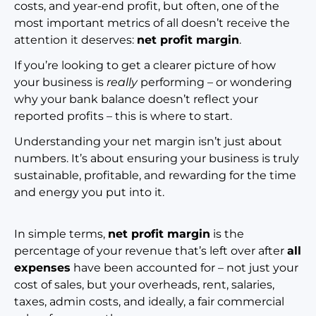
costs, and year-end profit, but often, one of the
most important metrics of all doesn’t receive the
attention it deserves:
net profit margin
.
If you’re looking to get a clearer picture of how
your business is
really
performing – or wondering
why your bank balance doesn’t reflect your
reported profits – this is where to start.
Understanding your net margin isn’t just about
numbers. It’s about ensuring your business is truly
sustainable, profitable, and rewarding for the time
and energy you put into it.
In simple terms,
net profit margin
is the
percentage of your revenue that’s left over after
all
expenses
have been accounted for – not just your
cost of sales, but your overheads, rent, salaries,
taxes, admin costs, and ideally, a fair commercial