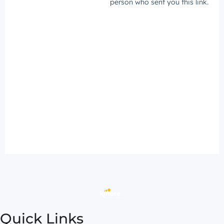
Quick Links