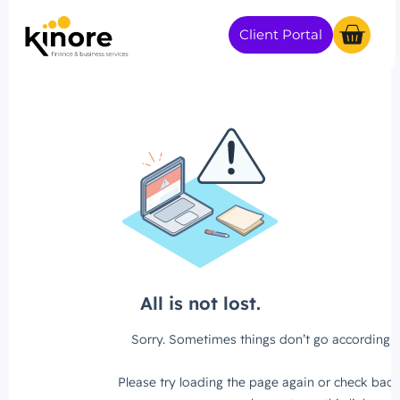
Client Portal